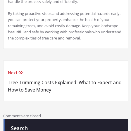
handle the process safely and efficiently.
By taking proactive steps and addressing potential hazards early,
you can protect your property, enhance the health of your
remaining trees, and avoid costly damage. Keep your landscape
beautiful and safe by working with professionals who understand
the complexities of tree care and removal.
Next:
Post
Tree Trimming Costs Explained: What to Expect and
navigation
How to Save Money
Comments are closed.
Search