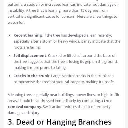
patterns, a sudden or increased lean can indicate root damage or
instability. A tree that is leaning more than 15 degrees from
vertical is a significant cause for concern. Here are a few things to
watch for:
Recent leaning
: If the tree has developed a lean recently,
especially after a storm or heavy winds, it may indicate that the
roots are failing.
Soil displacement
: Cracked or lifted soil around the base of
the tree suggests that the tree is losing its grip on the ground,
making it more prone to falling.
Cracks in the trunk
: Large, vertical cracks in the trunk can
compromise the tree’s structural integrity, making it unsafe.
A leaning tree, especially near buildings, power lines, or high-traffic
areas, should be addressed immediately by contacting a
tree
removal company
. Swift action reduces the risk of property
damage and injury.
3. Dead or Hanging Branches