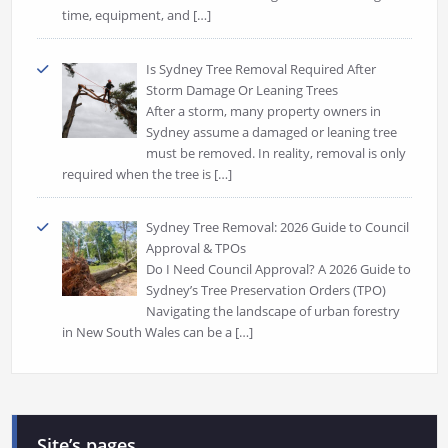
time, equipment, and
[…]
Is Sydney Tree Removal Required After
Storm Damage Or Leaning Trees
After a storm, many property owners in
Sydney assume a damaged or leaning tree
must be removed. In reality, removal is only
required when the tree is
[…]
Sydney Tree Removal: 2026 Guide to Council
Approval & TPOs
Do I Need Council Approval? A 2026 Guide to
Sydney’s Tree Preservation Orders (TPO)
Navigating the landscape of urban forestry
in New South Wales can be a
[…]
Site’s pages