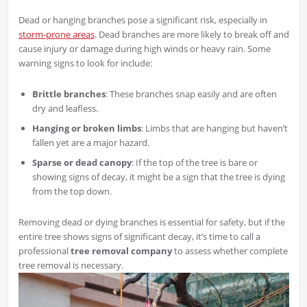
Dead or hanging branches pose a significant risk, especially in
storm-prone areas
. Dead branches are more likely to break off and
cause injury or damage during high winds or heavy rain. Some
warning signs to look for include:
Brittle branches
: These branches snap easily and are often
dry and leafless.
Hanging or broken limbs
: Limbs that are hanging but haven’t
fallen yet are a major hazard.
Sparse or dead canopy
: If the top of the tree is bare or
showing signs of decay, it might be a sign that the tree is dying
from the top down.
Removing dead or dying branches is essential for safety, but if the
entire tree shows signs of significant decay, it’s time to call a
professional
tree removal company
to assess whether complete
tree removal is necessary.