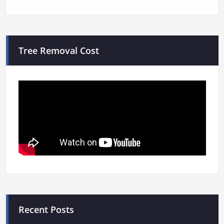
Tree Removal Cost
Recent Posts