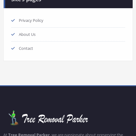
Privacy Policy
About Us
Contact
At
Tree Removal Parker
, we are passionate about preserving the