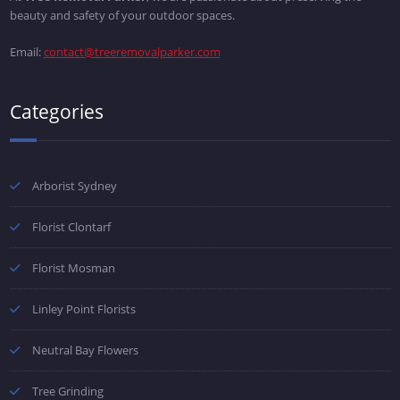
beauty and safety of your outdoor spaces.
Email:
contact@treeremovalparker.com
Categories
Arborist Sydney
Florist Clontarf
Florist Mosman
Linley Point Florists
Neutral Bay Flowers
Tree Grinding