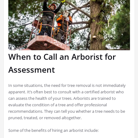
When to Call an Arborist for
Assessment
In some situations, the need for tree removal is not immediately
apparent. It’s often best to consult with a certified arborist who
can assess the health of your trees. Arborists are trained to
evaluate the condition of a tree and offer professional
recommendations. They can tell you whether a tree needs to be
pruned, treated, or removed altogether.
Some of the benefits of hiring an arborist include: