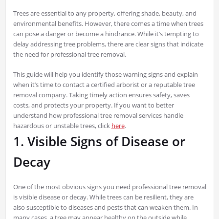
Trees are essential to any property, offering shade, beauty, and
environmental benefits. However, there comes a time when trees
can pose a danger or become a hindrance. While it’s tempting to
delay addressing tree problems, there are clear signs that indicate
the need for professional tree removal.
This guide will help you identify those warning signs and explain
when it’s time to contact a certified arborist or a reputable tree
removal company. Taking timely action ensures safety, saves
costs, and protects your property. If you want to better
understand how professional tree removal services handle
hazardous or unstable trees, click
here
.
1. Visible Signs of Disease or
Decay
One of the most obvious signs you need professional tree removal
is visible disease or decay. While trees can be resilient, they are
also susceptible to diseases and pests that can weaken them. In
many cases, a tree may appear healthy on the outside while