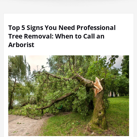
Top 5 Signs You Need Professional
Tree Removal: When to Call an
Arborist