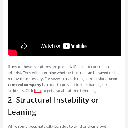
If any of these symptoms are present, it’s best to consult an
arborist. They will determine whether the tree can be saved or if
removal is necessary. For severe cases, hiring a professional
tree
removal company
is crucial to prevent further damage or
accidents. Click
here
to get also about tree trimming costs.
2. Structural Instability or
Leaning
While some trees naturally lean due to wind or their growth