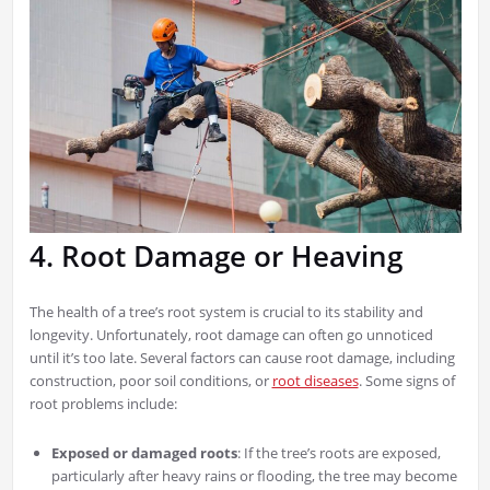
4. Root Damage or Heaving
The health of a tree’s root system is crucial to its stability and
longevity. Unfortunately, root damage can often go unnoticed
until it’s too late. Several factors can cause root damage, including
construction, poor soil conditions, or
root diseases
. Some signs of
root problems include:
Exposed or damaged roots
: If the tree’s roots are exposed,
particularly after heavy rains or flooding, the tree may become