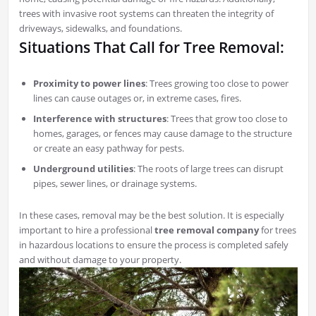
trees with invasive root systems can threaten the integrity of
driveways, sidewalks, and foundations.
Situations That Call for Tree Removal:
Proximity to power lines
: Trees growing too close to power
lines can cause outages or, in extreme cases, fires.
Interference with structures
: Trees that grow too close to
homes, garages, or fences may cause damage to the structure
or create an easy pathway for pests.
Underground utilities
: The roots of large trees can disrupt
pipes, sewer lines, or drainage systems.
In these cases, removal may be the best solution. It is especially
important to hire a professional
tree removal company
for trees
in hazardous locations to ensure the process is completed safely
and without damage to your property.