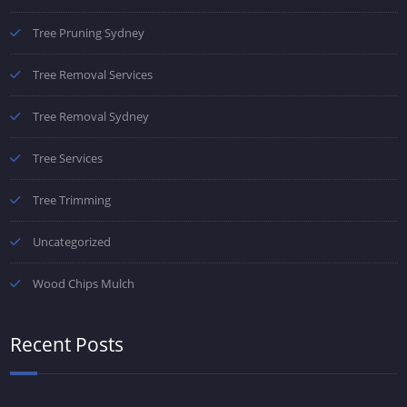
Tree Pruning Sydney
Tree Removal Services
Tree Removal Sydney
Tree Services
Tree Trimming
Uncategorized
Wood Chips Mulch
Recent Posts