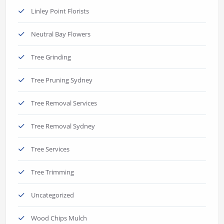
Linley Point Florists
Neutral Bay Flowers
Tree Grinding
Tree Pruning Sydney
Tree Removal Services
Tree Removal Sydney
Tree Services
Tree Trimming
Uncategorized
Wood Chips Mulch