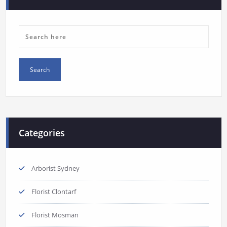
Categories
Arborist Sydney
Florist Clontarf
Florist Mosman