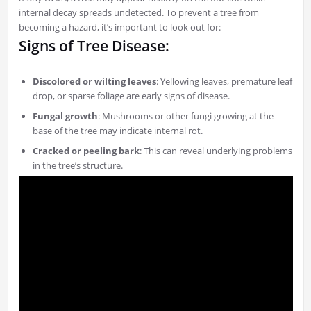
internal decay spreads undetected. To prevent a tree from
becoming a hazard, it’s important to look out for:
Signs of Tree Disease:
Discolored or wilting leaves
: Yellowing leaves, premature leaf
drop, or sparse foliage are early signs of disease.
Fungal growth
: Mushrooms or other fungi growing at the
base of the tree may indicate internal rot.
Cracked or peeling bark
: This can reveal underlying problems
in the tree’s structure.