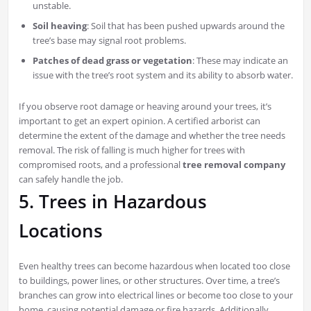
unstable.
Soil heaving
: Soil that has been pushed upwards around the
tree’s base may signal root problems.
Patches of dead grass or vegetation
: These may indicate an
issue with the tree’s root system and its ability to absorb water.
If you observe root damage or heaving around your trees, it’s
important to get an expert opinion. A certified arborist can
determine the extent of the damage and whether the tree needs
removal. The risk of falling is much higher for trees with
compromised roots, and a professional
tree removal company
can safely handle the job.
5. Trees in Hazardous
Locations
Even healthy trees can become hazardous when located too close
to buildings, power lines, or other structures. Over time, a tree’s
branches can grow into electrical lines or become too close to your
home, causing potential damage or fire hazards. Additionally,