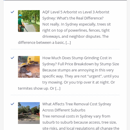
AQF Level 5 Arborist vs Level 3 Arborist
Sydney: What’s the Real Difference?
Not really. In Sydney especially, trees sit
right on top of powerlines, fences, tight
driveways, and neighbor disputes. The
difference between a basic,
[…]
How Much Does Stump Grinding Cost in
Sydney? Full Price Breakdown by Stump Size
Because stumps are annoying in this very
specific way. They are not “urgent”, until you
try mowing. Or you trip over it at night. Or
termites show up. Or
[…]
What Affects Tree Removal Cost Sydney
Across Different Suburbs
Tree removal costs in Sydney vary from
suburb to suburb because access, tree size,
site risks, and local regulations all change the