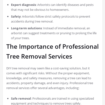
Expert diagnosis
: Arborists can identify diseases and pests
that may not be obvious to homeowners.
Safety
: Arborists follow strict safety protocols to prevent
accidents during tree removal.
Long-term solutions
: Instead of immediate removal, an
arborist can suggest treatments or pruning to prolong the life
of your trees.
The Importance of Professional
Tree Removal Services
DIY tree removal may seem like a cost-saving solution, but it
comes with significant risks. Without the proper equipment,
knowledge, and safety measures, removing a tree can lead to
accidents, property damage, and even injury. Professional tree
removal services offer several advantages, including:
Safe removal
: Professionals are trained in using specialized
equipment and techniques to remove trees safely.