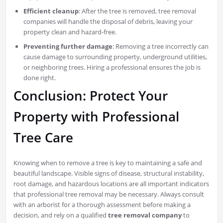
Efficient cleanup
: After the tree is removed, tree removal
companies will handle the disposal of debris, leaving your
property clean and hazard-free.
Preventing further damage
: Removing a tree incorrectly can
cause damage to surrounding property, underground utilities,
or neighboring trees. Hiring a professional ensures the job is
done right.
Conclusion: Protect Your
Property with Professional
Tree Care
Knowing when to remove a tree is key to maintaining a safe and
beautiful landscape. Visible signs of disease, structural instability,
root damage, and hazardous locations are all important indicators
that professional tree removal may be necessary. Always consult
with an arborist for a thorough assessment before making a
decision, and rely on a qualified
tree removal company
to