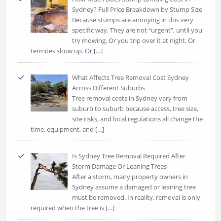
Sydney? Full Price Breakdown by Stump Size
Because stumps are annoying in this very
specific way. They are not “urgent”, until you
try mowing. Or you trip over it at night. Or
termites show up. Or
[…]
What Affects Tree Removal Cost Sydney
Across Different Suburbs
Tree removal costs in Sydney vary from
suburb to suburb because access, tree size,
site risks, and local regulations all change the
time, equipment, and
[…]
Is Sydney Tree Removal Required After
Storm Damage Or Leaning Trees
After a storm, many property owners in
Sydney assume a damaged or leaning tree
must be removed. In reality, removal is only
required when the tree is
[…]