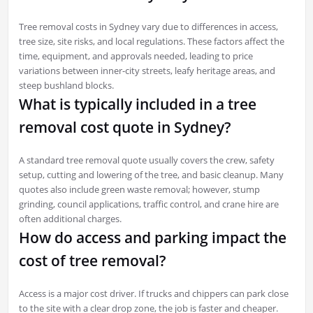
Tree removal costs in Sydney vary due to differences in access,
tree size, site risks, and local regulations. These factors affect the
time, equipment, and approvals needed, leading to price
variations between inner-city streets, leafy heritage areas, and
steep bushland blocks.
What is typically included in a tree
removal cost quote in Sydney?
A standard tree removal quote usually covers the crew, safety
setup, cutting and lowering of the tree, and basic cleanup. Many
quotes also include green waste removal; however, stump
grinding, council applications, traffic control, and crane hire are
often additional charges.
How do access and parking impact the
cost of tree removal?
Access is a major cost driver. If trucks and chippers can park close
to the site with a clear drop zone, the job is faster and cheaper.