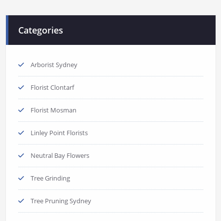
Categories
Arborist Sydney
Florist Clontarf
Florist Mosman
Linley Point Florists
Neutral Bay Flowers
Tree Grinding
Tree Pruning Sydney