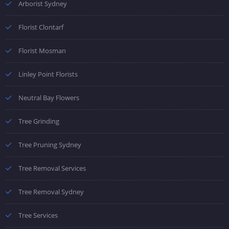
Arborist Sydney
Florist Clontarf
Florist Mosman
Linley Point Florists
Neutral Bay Flowers
Tree Grinding
Tree Pruning Sydney
Tree Removal Services
Tree Removal Sydney
Tree Services