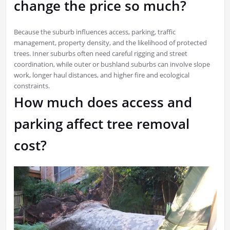
change the price so much?
Because the suburb influences access, parking, traffic
management, property density, and the likelihood of protected
trees. Inner suburbs often need careful rigging and street
coordination, while outer or bushland suburbs can involve slope
work, longer haul distances, and higher fire and ecological
constraints.
How much does access and
parking affect tree removal
cost?