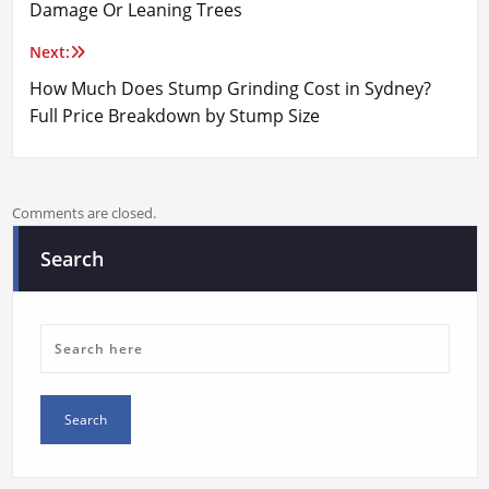
navigation
Damage Or Leaning Trees
Next:
How Much Does Stump Grinding Cost in Sydney?
Full Price Breakdown by Stump Size
Comments are closed.
Search