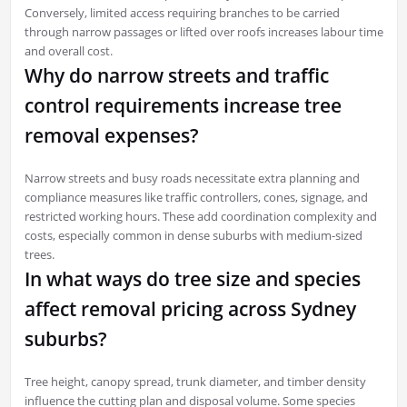
Conversely, limited access requiring branches to be carried
through narrow passages or lifted over roofs increases labour time
and overall cost.
Why do narrow streets and traffic
control requirements increase tree
removal expenses?
Narrow streets and busy roads necessitate extra planning and
compliance measures like traffic controllers, cones, signage, and
restricted working hours. These add coordination complexity and
costs, especially common in dense suburbs with medium-sized
trees.
In what ways do tree size and species
affect removal pricing across Sydney
suburbs?
Tree height, canopy spread, trunk diameter, and timber density
influence the cutting plan and disposal volume. Some species