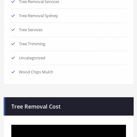
Tree Removal Services
Tree Removal Sydney
Tree Services
Tree Trimming
Uncategorized
Wood Chips Mulch
Tree Removal Cost