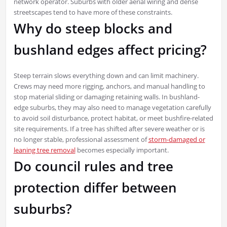
network operator. Suburbs with older aerial wiring and dense
streetscapes tend to have more of these constraints.
Why do steep blocks and
bushland edges affect pricing?
Steep terrain slows everything down and can limit machinery.
Crews may need more rigging, anchors, and manual handling to
stop material sliding or damaging retaining walls. In bushland-
edge suburbs, they may also need to manage vegetation carefully
to avoid soil disturbance, protect habitat, or meet bushfire-related
site requirements. If a tree has shifted after severe weather or is
no longer stable, professional assessment of
storm-damaged or
leaning tree removal
becomes especially important.
Do council rules and tree
protection differ between
suburbs?