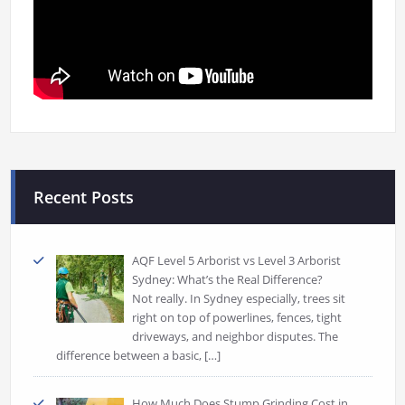
Recent Posts
AQF Level 5 Arborist vs Level 3 Arborist
Sydney: What’s the Real Difference?
Not really. In Sydney especially, trees sit
right on top of powerlines, fences, tight
driveways, and neighbor disputes. The
difference between a basic,
[…]
How Much Does Stump Grinding Cost in