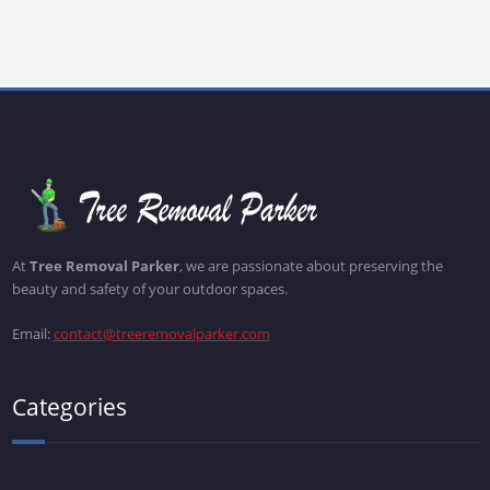
At
Tree Removal Parker
, we are passionate about preserving the
beauty and safety of your outdoor spaces.
Email:
contact@treeremovalparker.com
Categories