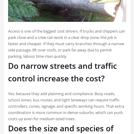
Access is one of the biggest cost drivers. If trucks and chippers can
park close and a crew can work in a clear drop zone, the job is
faster and cheaper. If they must carry branches through a narrow
side passage, lift over roofs, or park far away due to permit
parking, labour time rises quickly.
Do narrow streets and traffic
control increase the cost?
Yes, because they add planning and compliance. Busy roads,
school zones, bus routes, and tight laneways can require traffic
controllers, cones, signage, and specific working hours. That extra
coordination is more common in dense suburbs, which can push
costs up even for medium-sized trees.
Does the size and species of