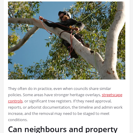
They often do in practice, even when councils share similar
policies. Some areas have stronger heritage overlays,
streetscape
controls
, or significant tree registers. If they need approval,
reports, or arborist documentation, the timeline and admin work
increase, and the removal may need to be staged to meet
conditions.
Can neighbours and property