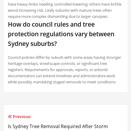
have heavy limbs needing controlled lowering; others have brittle
wood increasing risk. Leafy suburbs with mature trees often
require more complex dismantling due to larger canopies.
How do council rules and tree
protection regulations vary between
Sydney suburbs?
Council policies differ by suburb with some areas having stronger
heritage overlays, streetscape controls, or significant tree
registers. Requirements for approvals, reports, or arborist
documentation can extend timelines and administrative work
while possibly mandating staged removals to meet conditions.
Previous:
Post
Is Sydney Tree Removal Required After Storm