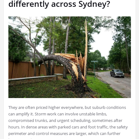
differently across Sydney?
They are often priced higher everywhere, but suburb conditions
can amplify it. Storm work can involve unstable limbs,
compromised trunks, and urgent scheduling, sometimes after
hours. In dense areas with parked cars and foot traffic, the safety
perimeter and control measures are larger, which can further