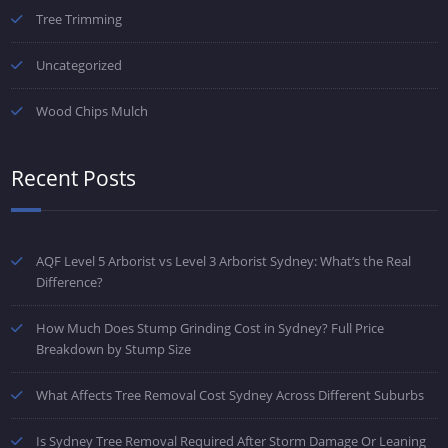
Tree Trimming
Uncategorized
Wood Chips Mulch
Recent Posts
AQF Level 5 Arborist vs Level 3 Arborist Sydney: What’s the Real
Difference?
How Much Does Stump Grinding Cost in Sydney? Full Price
Breakdown by Stump Size
What Affects Tree Removal Cost Sydney Across Different Suburbs
Is Sydney Tree Removal Required After Storm Damage Or Leaning