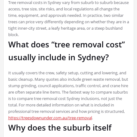
Tree removal costs in Sydney vary from suburb to suburb because
access, tree size, site risks, and local regulations all change the
time, equipment, and approvals needed. In practice, two similar
trees can price very differently depending on whether they are in a
tight inner-city street, a leafy heritage area, or a steep bushland
block.
What does “tree removal cost”
usually include in Sydney?
It usually covers the crew, safety setup, cutting and lowering, and
basic cleanup. Many quotes also include green waste removal, but
stump grinding, council applications, traffic control, and crane hire
are often separate line items. The fastest way to compare suburbs
is to compare tree removal cost Sydney inclusions, not just the
total. For more detailed information on what is included in
professional tree removal services and how pricing is structured,
https://treesdownunder.com.au/tree-removal
.
Why does the suburb itself