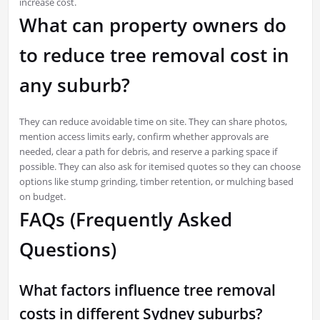
increase cost.
What can property owners do
to reduce tree removal cost in
any suburb?
They can reduce avoidable time on site. They can share photos,
mention access limits early, confirm whether approvals are
needed, clear a path for debris, and reserve a parking space if
possible. They can also ask for itemised quotes so they can choose
options like stump grinding, timber retention, or mulching based
on budget.
FAQs (Frequently Asked
Questions)
What factors influence tree removal
costs in different Sydney suburbs?