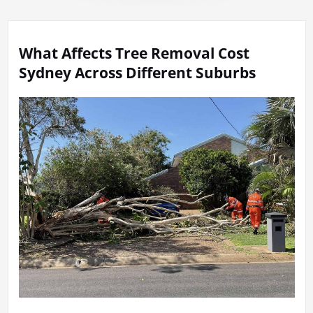
What Affects Tree Removal Cost
Sydney Across Different Suburbs