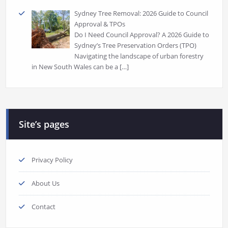
Sydney Tree Removal: 2026 Guide to Council
Approval & TPOs
Do I Need Council Approval? A 2026 Guide to
Sydney’s Tree Preservation Orders (TPO)
Navigating the landscape of urban forestry
in New South Wales can be a
[…]
Site’s pages
Privacy Policy
About Us
Contact