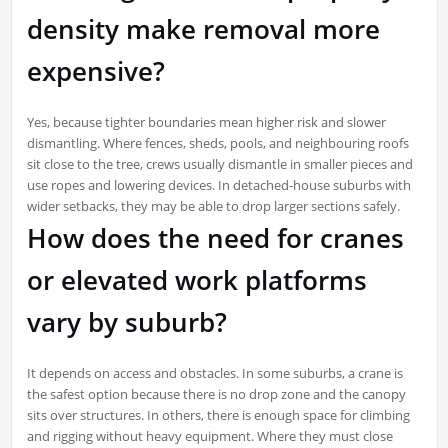
density make removal more
expensive?
Yes, because tighter boundaries mean higher risk and slower
dismantling. Where fences, sheds, pools, and neighbouring roofs
sit close to the tree, crews usually dismantle in smaller pieces and
use ropes and lowering devices. In detached-house suburbs with
wider setbacks, they may be able to drop larger sections safely.
How does the need for cranes
or elevated work platforms
vary by suburb?
It depends on access and obstacles. In some suburbs, a crane is
the safest option because there is no drop zone and the canopy
sits over structures. In others, there is enough space for climbing
and rigging without heavy equipment. Where they must close