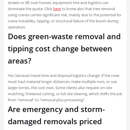
streets or lift over homes, equipment hire and logistics can
dominate the quote. Click
here
to know also that tree removal
using cranes carries significant risk, mainly due to the potential for
crane instability, tipping, or structural failure of the boom during
operation.
Does green-waste removal and
tipping cost change between
areas?
Yes, because travel time and disposal logistics change. If the crew
must haul material longer distances, make multiple runs, or use
larger lorries, the cost rises. Some clients also request on-site
mulching, firewood cutting, or full site clearing, which shifts the job
from “removal” to “removal plus processing”.
Are emergency and storm-
damaged removals priced