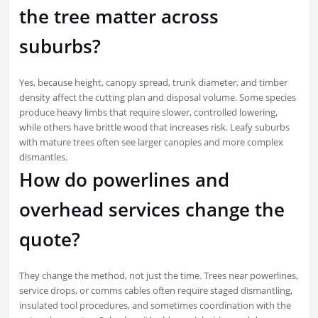
the tree matter across
suburbs?
Yes, because height, canopy spread, trunk diameter, and timber
density affect the cutting plan and disposal volume. Some species
produce heavy limbs that require slower, controlled lowering,
while others have brittle wood that increases risk. Leafy suburbs
with mature trees often see larger canopies and more complex
dismantles.
How do powerlines and
overhead services change the
quote?
They change the method, not just the time. Trees near powerlines,
service drops, or comms cables often require staged dismantling,
insulated tool procedures, and sometimes coordination with the